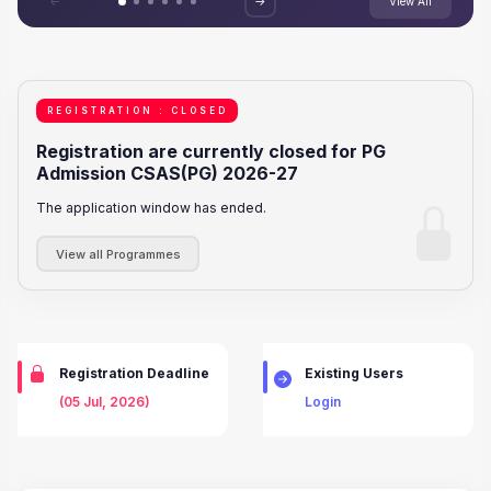
<-
->
View All
REGISTRATION : CLOSED
Registration are currently closed for PG
Admission CSAS(PG) 2026-27
The application window has ended.
View all Programmes
Registration Deadline
Existing Users
(05 Jul, 2026)
Login