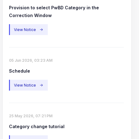
Provision to select PwBD Category in the
Correction Window
View Notice
->
05 Jun 2026, 03:23 AM
Schedule
View Notice
->
25 May 2026, 07:21 PM
Category change tutorial