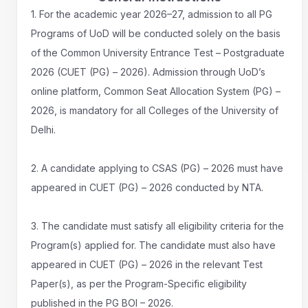
1. For the academic year 2026–27, admission to all PG
Programs of UoD will be conducted solely on the basis
of the Common University Entrance Test – Postgraduate
2026 (CUET (PG) – 2026). Admission through UoD’s
online platform, Common Seat Allocation System (PG) –
2026, is mandatory for all Colleges of the University of
Delhi.
2. A candidate applying to CSAS (PG) – 2026 must have
appeared in CUET (PG) – 2026 conducted by NTA.
3. The candidate must satisfy all eligibility criteria for the
Program(s) applied for. The candidate must also have
appeared in CUET (PG) – 2026 in the relevant Test
Paper(s), as per the Program-Specific eligibility
published in the PG BOI – 2026.