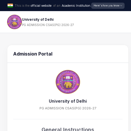
This is the
official website
of an
Academic Institution.
Here's how you know
University of Delhi
PG ADMISSION CSAS(PG) 2026-27
Admission Portal
University of Delhi
PG ADMISSION CSAS(PG) 2026-27
General Instructions