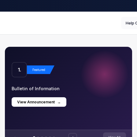
Help 
1.
2
Featured
Bulletin of Information
Com
View Announcement
→
V